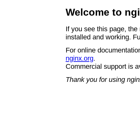
Welcome to ngi
If you see this page, the
installed and working. Fu
For online documentation
nginx.org
.
Commercial support is a
Thank you for using ngin